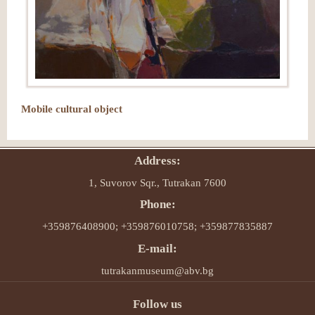
Mobile cultural object
Address:
1, Suvorov Sqr., Tutrakan 7600
Phone:
+359876408900; +359876010758; +359877835887
E-mail:
tutrakanmuseum@abv.bg
Follow us