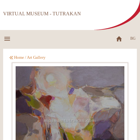
VIRTUAL MUSEUM - TUTRAKAN
BG
Home
/
Art Gallery