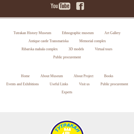
Tutrakan History Museum
Ethnographic museum
Art Gallery
Antique castle Transmariska
Memorial complex
Ribarska mahala complex
3D models
Virtual tours
Public procurement
Home
About Museum
About Project
Books
Events and Exhibitions
Useful Links
Visit us
Public procurement
Experts