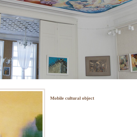
Mobile cultural object