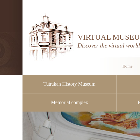
VIRTUAL MUSEU
Discover the virtual worl
Home
Tutrakan History Museum
Memorial complex
Public procurement