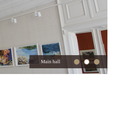
Main hall