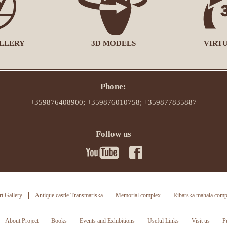
LLERY
3D MODELS
VIRT
Phone:
+359876408900; +359876010758; +359877835887
Follow us
t Gallery
Antique castle Transmariska
Memorial complex
Ribarska mahala comp
About Project
Books
Events and Exhibitions
Useful Links
Visit us
P