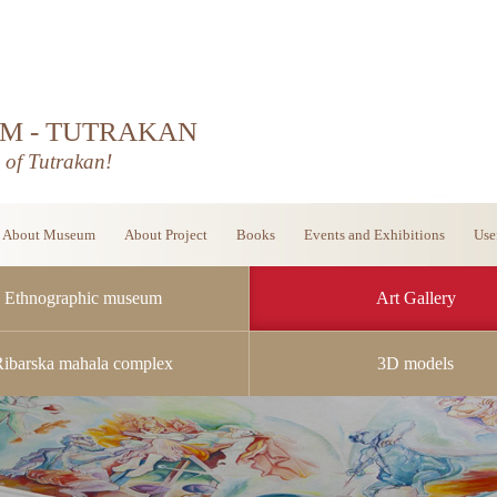
M - TUTRAKAN
d of Tutrakan!
About Museum
About Project
Books
Events and Exhibitions
Use
Ethnographic museum
Art Gallery
Ribarska mahala complex
3D models