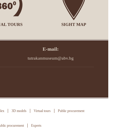
UAL TOURS
SIGHT MAP
E-mail:
tutrakanmuseum@abv.bg
lex
3D models
Virtual tours
Public procurement
ublic procurement
Experts