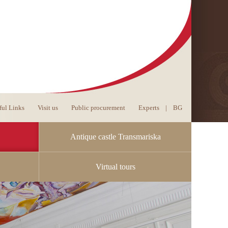
ful Links
Visit us
Public procurement
Experts
|
BG
Antique castle Transmariska
Virtual tours