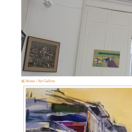
Home
/
Art Gallery