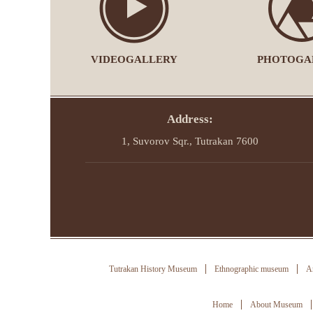
VIDEOGALLERY
PHOTOGA
Address:
1, Suvorov Sqr., Tutrakan 7600
Tutrakan History Museum
Ethnographic museum
Ar
Home
About Museum