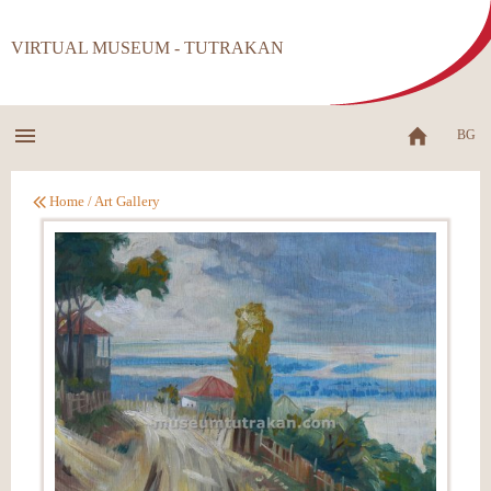
VIRTUAL MUSEUM - TUTRAKAN
BG
Home
/
Art Gallery