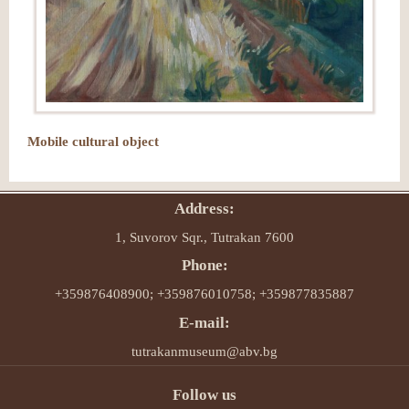
Mobile cultural object
Address:
1, Suvorov Sqr., Tutrakan 7600
Phone:
+359876408900; +359876010758; +359877835887
E-mail:
tutrakanmuseum@abv.bg
Follow us