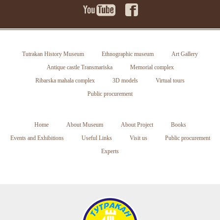
Tutrakan History Museum
Ethnographic museum
Art Gallery
Antique castle Transmariska
Memorial complex
Ribarska mahala complex
3D models
Virtual tours
Public procurement
Home
About Museum
About Project
Books
Events and Exhibitions
Useful Links
Visit us
Public procurement
Experts