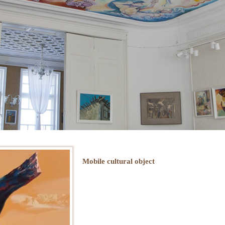
Mobile cultural object