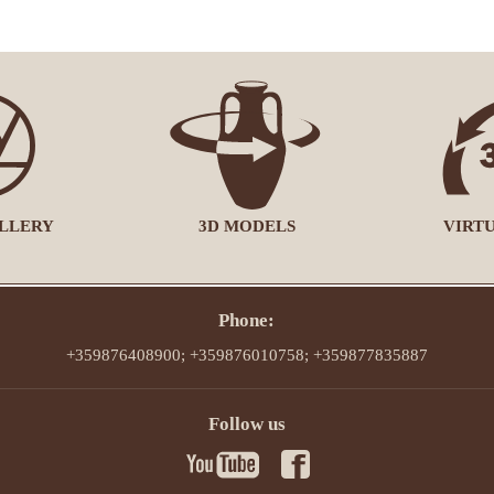
LLERY
3D MODELS
VIRT
Phone:
+359876408900; +359876010758; +359877835887
Follow us