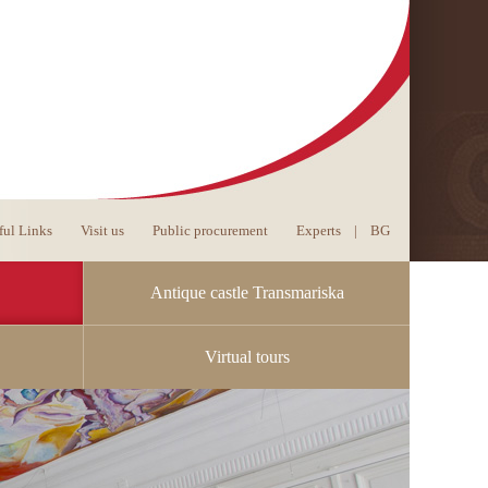
ful Links
Visit us
Public procurement
Experts
|
BG
Antique castle Transmariska
Virtual tours