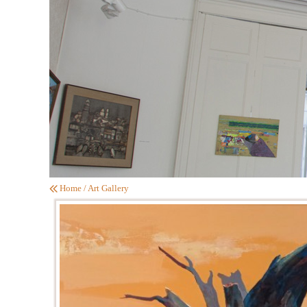
Home
/
Art Gallery