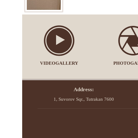
VIDEOGALLERY
PHOTOGA
Address:
1, Suvorov Sqr., Tutrakan 7600