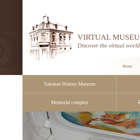
VIRTUAL MUSEU
Discover the virtual worl
Home
Tutrakan History Museum
Memorial complex
Public procurement