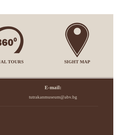
UAL TOURS
SIGHT MAP
E-mail:
tutrakanmuseum@abv.bg