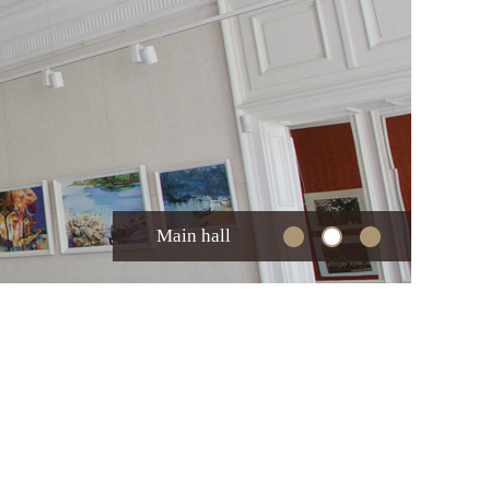
Main hall