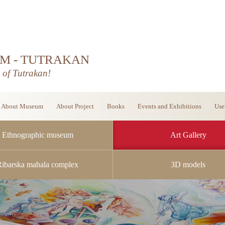
M - TUTRAKAN
d of Tutrakan!
About Museum
About Project
Books
Events and Exhibitions
Use
Ethnographic museum
Art Gallery
Ribarska mahala complex
3D models