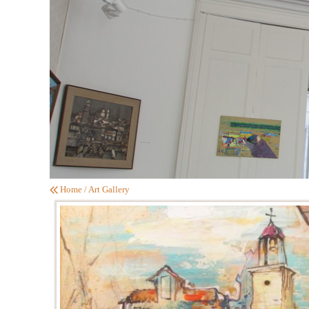
Home
/
Art Gallery