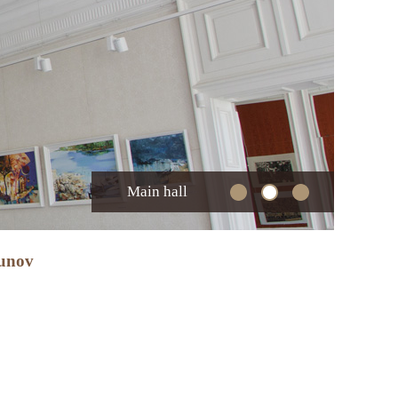
Main hall
zunov