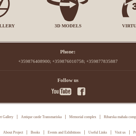
LLERY
3D MODELS
VIRT
Phone:
+359876408900; +359876010758; +359877835887
Follow us
t Gallery
Antique castle Transmariska
Memorial complex
Ribarska mahala comp
About Project
Books
Events and Exhibitions
Useful Links
Visit us
P