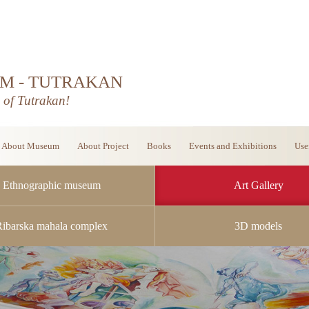
M - TUTRAKAN
d of Tutrakan!
About Museum
About Project
Books
Events and Exhibitions
Use
Ethnographic museum
Art Gallery
Ribarska mahala complex
3D models