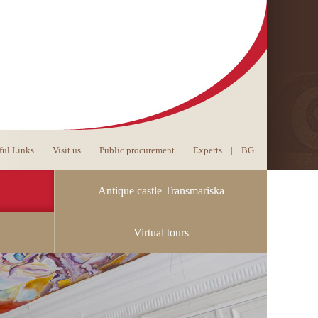
ful Links
Visit us
Public procurement
Experts
|
BG
Antique castle Transmariska
Virtual tours