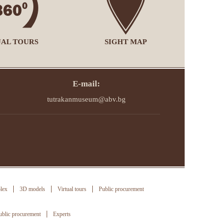
UAL TOURS
SIGHT MAP
E-mail:
tutrakanmuseum@abv.bg
lex
3D models
Virtual tours
Public procurement
ublic procurement
Experts