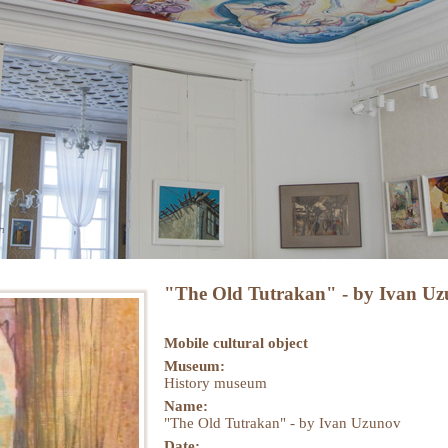
"The Old Tutrakan" - by Ivan U
Mobile cultural object
Museum:
History museum
Name:
"The Old Tutrakan" - by Ivan Uzunov
Datе: