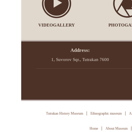
VIDEOGALLERY
PHOTOGA
Address:
1, Suvorov Sqr., Tutrakan 7600
Tutrakan History Museum
Ethnographic museum
Ar
Home
About Museum