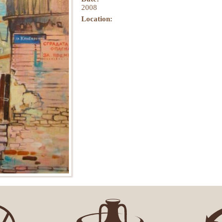
2008
Location: