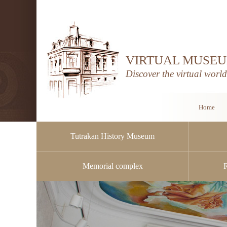
VIRTUAL MUSEU
Discover the virtual worl
Home
Tutrakan History Museum
Memorial complex
Public procurement