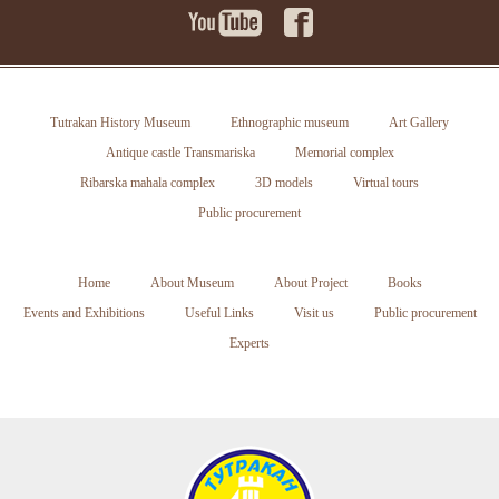
Tutrakan History Museum
Ethnographic museum
Art Gallery
Antique castle Transmariska
Memorial complex
Ribarska mahala complex
3D models
Virtual tours
Public procurement
Home
About Museum
About Project
Books
Events and Exhibitions
Useful Links
Visit us
Public procurement
Experts