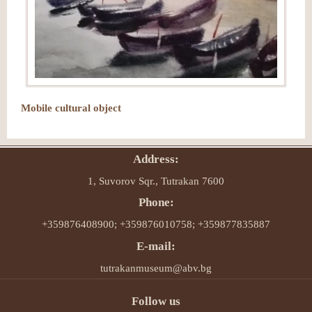
Mobile cultural object
Address:
1, Suvorov Sqr., Tutrakan 7600
Phone:
+359876408900; +359876010758; +359877835887
E-mail:
tutrakanmuseum@abv.bg
Follow us