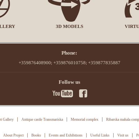
LLERY
3D MODELS
VIRT
Phone:
+359876408900; +359876010758; +359877835887
Follow us
t Gallery
Antique castle Transmariska
Memorial complex
Ribarska mahala comp
About Project
Books
Events and Exhibitions
Useful Links
Visit us
P