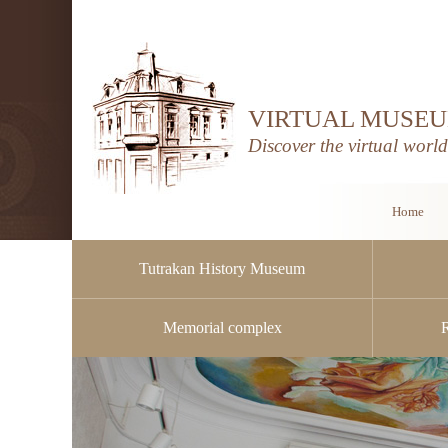
VIRTUAL MUSEU
Discover the virtual worl
Home
Tutrakan History Museum
Memorial complex
Public procurement