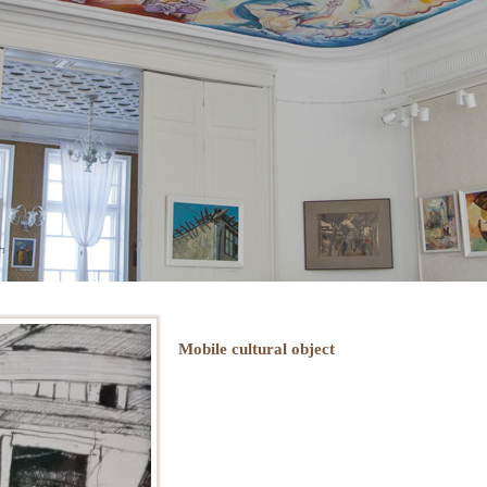
Mobile cultural object