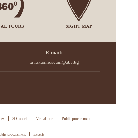
UAL TOURS
SIGHT MAP
E-mail:
tutrakanmuseum@abv.bg
lex
3D models
Virtual tours
Public procurement
ublic procurement
Experts