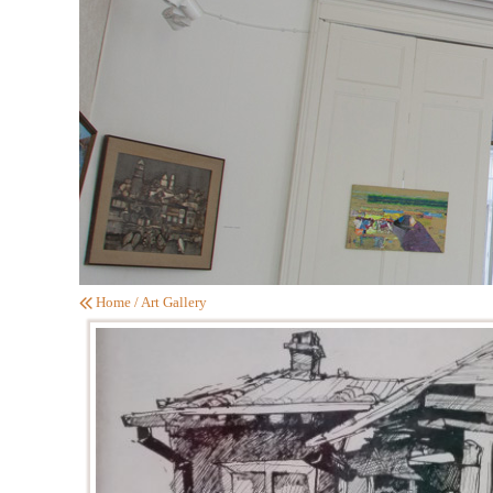
Home
/
Art Gallery