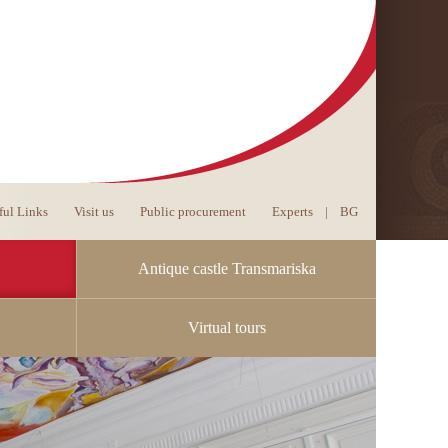
ful Links
Visit us
Public procurement
Experts
|
BG
Antique castle Transmariska
Virtual tours