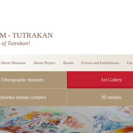
M - TUTRAKAN
d of Tutrakan!
About Museum
About Project
Books
Events and Exhibitions
Use
Ethnographic museum
Art Gallery
Ribarska mahala complex
3D models