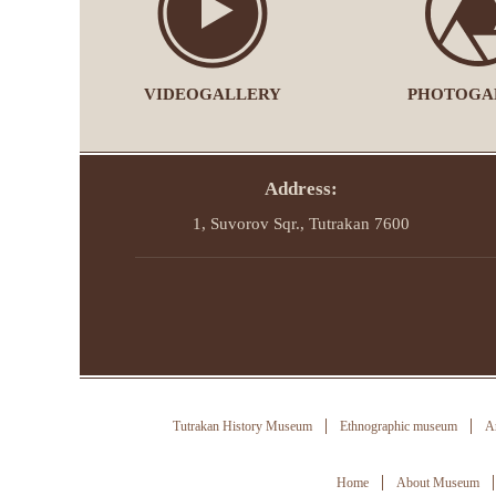
VIDEOGALLERY
PHOTOGA
Address:
1, Suvorov Sqr., Tutrakan 7600
Tutrakan History Museum
Ethnographic museum
Ar
Home
About Museum