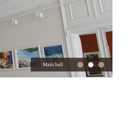
Main hall