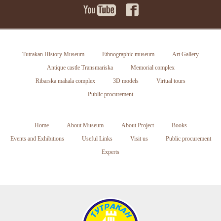
Tutrakan History Museum
Ethnographic museum
Art Gallery
Antique castle Transmariska
Memorial complex
Ribarska mahala complex
3D models
Virtual tours
Public procurement
Home
About Museum
About Project
Books
Events and Exhibitions
Useful Links
Visit us
Public procurement
Experts