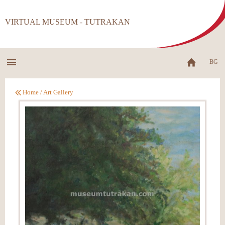
VIRTUAL MUSEUM - TUTRAKAN
BG
Home
/
Art Gallery