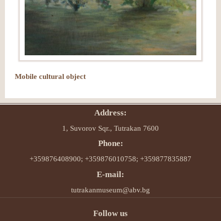
Mobile cultural object
Address:
1, Suvorov Sqr., Tutrakan 7600
Phone:
+359876408900; +359876010758; +359877835887
E-mail:
tutrakanmuseum@abv.bg
Follow us