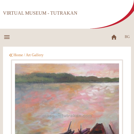
VIRTUAL MUSEUM - TUTRAKAN
BG
Home
/
Art Gallery