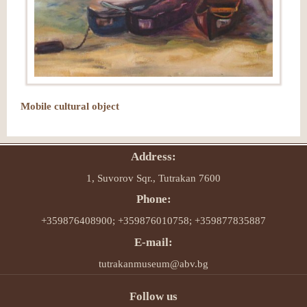
Mobile cultural object
Address:
1, Suvorov Sqr., Tutrakan 7600
Phone:
+359876408900; +359876010758; +359877835887
E-mail:
tutrakanmuseum@abv.bg
Follow us