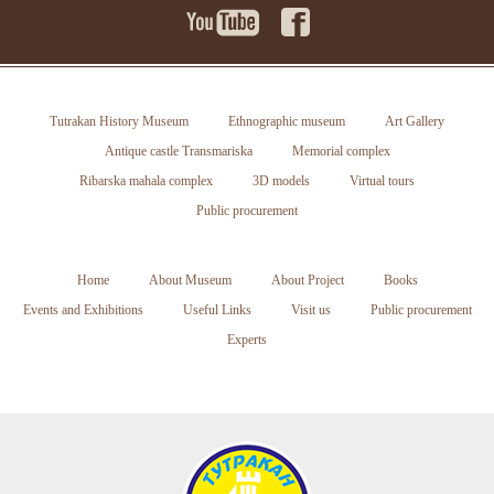
Tutrakan History Museum
Ethnographic museum
Art Gallery
Antique castle Transmariska
Memorial complex
Ribarska mahala complex
3D models
Virtual tours
Public procurement
Home
About Museum
About Project
Books
Events and Exhibitions
Useful Links
Visit us
Public procurement
Experts