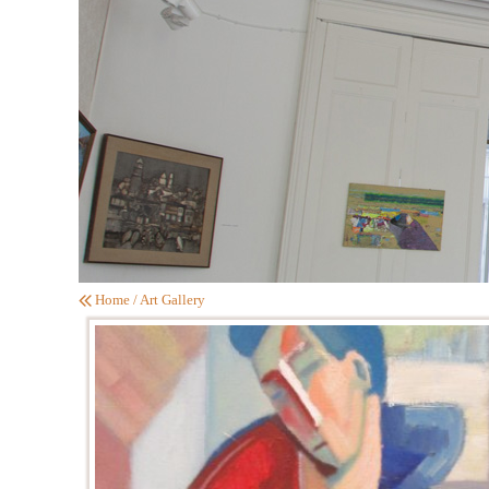
Home
/
Art Gallery