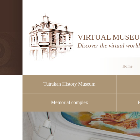
VIRTUAL MUSEU
Discover the virtual worl
Home
Tutrakan History Museum
Memorial complex
Public procurement