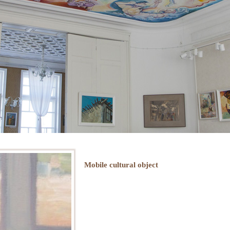
Mobile cultural object