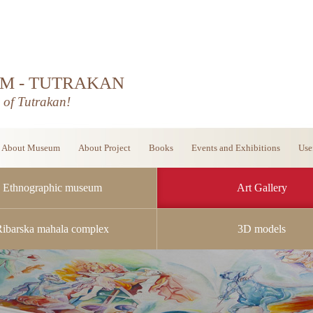
M - TUTRAKAN
d of Tutrakan!
About Museum
About Project
Books
Events and Exhibitions
Use
Ethnographic museum
Art Gallery
Ribarska mahala complex
3D models