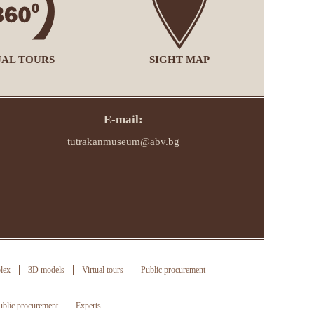
UAL TOURS
SIGHT MAP
E-mail:
tutrakanmuseum@abv.bg
lex
3D models
Virtual tours
Public procurement
ublic procurement
Experts