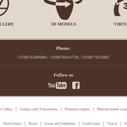
LLERY
3D MODELS
VIRT
Phone:
+359876408900; +359876010758; +359877835887
Follow us
t Gallery
Antique castle Transmariska
Memorial complex
Ribarska mahala comp
About Project
Books
Events and Exhibitions
Useful Links
Visit us
P