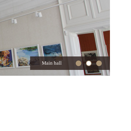
Main hall