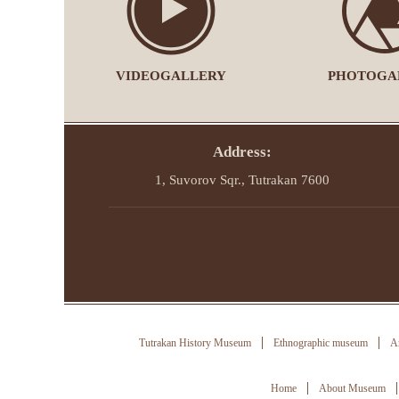
VIDEOGALLERY
PHOTOGA
Address:
1, Suvorov Sqr., Tutrakan 7600
Tutrakan History Museum
Ethnographic museum
Ar
Home
About Museum