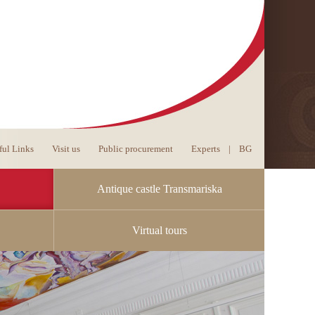
ful Links
Visit us
Public procurement
Experts
|
BG
Antique castle Transmariska
Virtual tours