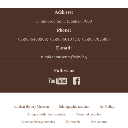
Address:
1, Suvorov Sqr., Tutrakan 7600
Phone:
+359876408900; +359876010758; +359877835887
E-mail:
tutrakanmuseum@abv.bg
Follow us
Tutrakan History Museum
Ethnographic museum
Art Gallery
Antique castle Transmariska
Memorial complex
Ribarska mahala complex
3D models
Virtual tours