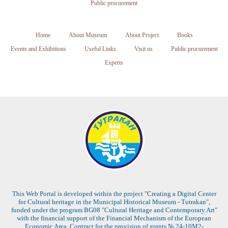
Public procurement
Home
About Museum
About Project
Books
Events and Exhibitions
Useful Links
Visit us
Public procurement
Experts
This Web Portal is developed within the project "Creating a Digital Center
for Cultural heritage in the Municipal Historical Museum - Tutrakan",
funded under the program BG08 "Cultural Heritage and Contemporary Art"
with the financial support of the Financial Mechanism of the European
Economic Area. Contract for the provision of grants № 24-10M2-