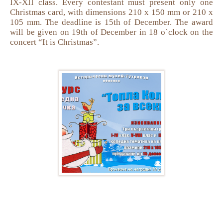
IX-XII class. Every contestant must present only one
Christmas card, with dimensions 210 x 150 mm or 210 x
105 mm. The deadline is 15th of December. The award
will be given on 19th of December in 18 o`clock on the
concert “It is Christmas”.