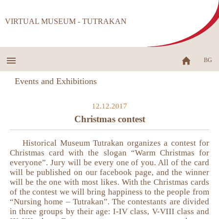
VIRTUAL MUSEUM - TUTRAKAN
BG
Events and Exhibitions
12.12.2017
Christmas contest
Historical Museum Tutrakan organizes a contest for
Christmas card with the slogan “Warm Christmas for
everyone”. Jury will be every one of you. All of the card
will be published on our facebook page, and the winner
will be the one with most likes. With the Christmas cards
of the contest we will bring happiness to the people from
“Nursing home – Tutrakan”. The contestants are divided
in three groups by their age: I-IV class, V-VIII class and