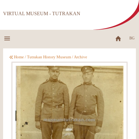
VIRTUAL MUSEUM - TUTRAKAN
BG
Home
/
Tutrakan History Museum
/
Archive