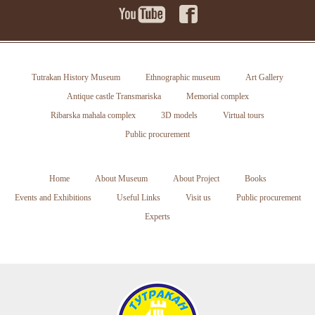
Tutrakan History Museum
Ethnographic museum
Art Gallery
Antique castle Transmariska
Memorial complex
Ribarska mahala complex
3D models
Virtual tours
Public procurement
Home
About Museum
About Project
Books
Events and Exhibitions
Useful Links
Visit us
Public procurement
Experts