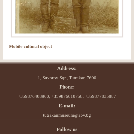
Mobile cultural object
Address:
1, Suvorov Sqr., Tutrakan 7600
Phone:
+359876408900; +359876010758; +359877835887
E-mail:
tutrakanmuseum@abv.bg
Follow us