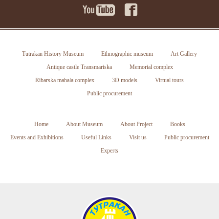
Tutrakan History Museum
Ethnographic museum
Art Gallery
Antique castle Transmariska
Memorial complex
Ribarska mahala complex
3D models
Virtual tours
Public procurement
Home
About Museum
About Project
Books
Events and Exhibitions
Useful Links
Visit us
Public procurement
Experts