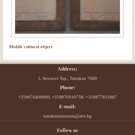
Mobile cultural object
Address:
1, Suvorov Sqr., Tutrakan 7600
Phone:
+359876408900; +359876010758; +359877835887
E-mail:
tutrakanmuseum@abv.bg
Follow us