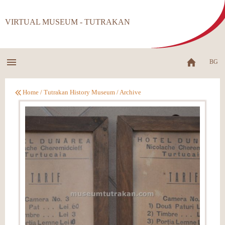
VIRTUAL MUSEUM - TUTRAKAN
BG
Home
/
Tutrakan History Museum
/
Archive