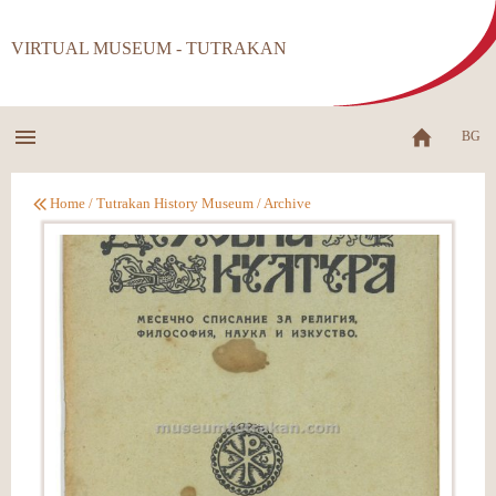
VIRTUAL MUSEUM - TUTRAKAN
BG
Home
/
Tutrakan History Museum
/
Archive