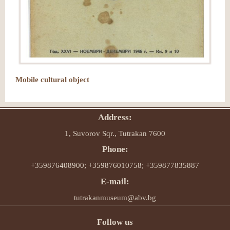
Mobile cultural object
Address:
1, Suvorov Sqr., Tutrakan 7600
Phone:
+359876408900; +359876010758; +359877835887
E-mail:
tutrakanmuseum@abv.bg
Follow us