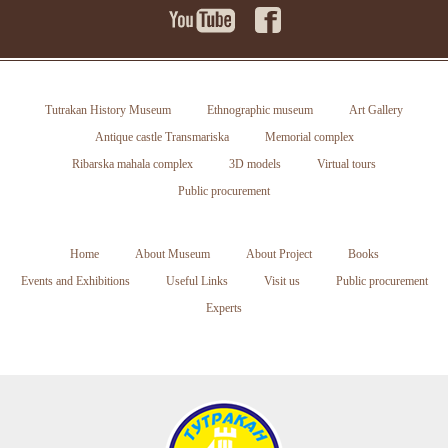
Tutrakan History Museum
Ethnographic museum
Art Gallery
Antique castle Transmariska
Memorial complex
Ribarska mahala complex
3D models
Virtual tours
Public procurement
Home
About Museum
About Project
Books
Events and Exhibitions
Useful Links
Visit us
Public procurement
Experts