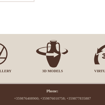
LLERY
3D MODELS
VIRT
Phone:
+359876408900; +359876010758; +359877835887