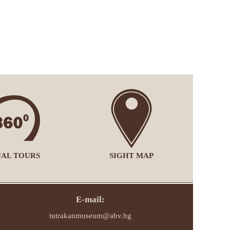
UAL TOURS
SIGHT MAP
E-mail:
tutrakanmuseum@abv.bg