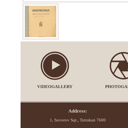
VIDEOGALLERY
PHOTOGA
Address:
1, Suvorov Sqr., Tutrakan 7600