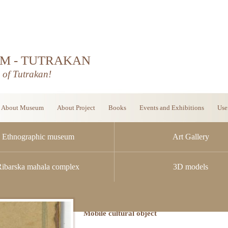
M - TUTRAKAN
d of Tutrakan!
About Museum
About Project
Books
Events and Exhibitions
Use
Ethnographic museum
Art Gallery
Ribarska mahala complex
3D models
Mobile cultural object