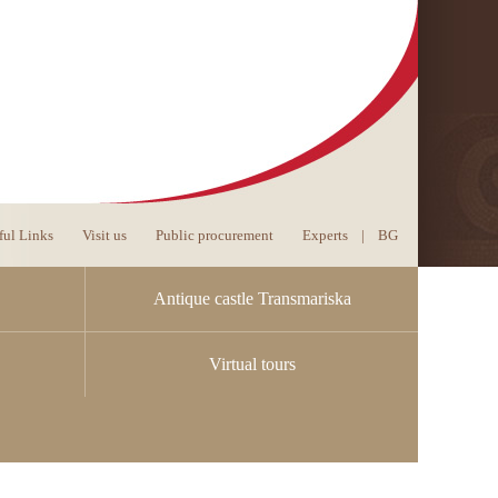
ful Links
Visit us
Public procurement
Experts
|
BG
Antique castle Transmariska
Virtual tours