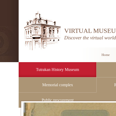
VIRTUAL MUSEU
Discover the virtual worl
Home
Tutrakan History Museum
Memorial complex
Home
/
Tutrakan History Museum
/
Archive
Public procurement