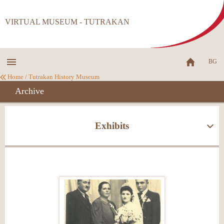
VIRTUAL MUSEUM - TUTRAKAN
BG
Home
/
Tutrakan History Museum
Archive
Exhibits