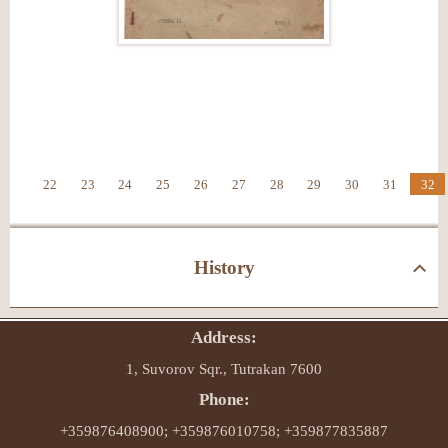
22
23
24
25
26
27
28
29
30
31
32
History
Address:
1, Suvorov Sqr., Tutrakan 7600
Phone:
+359876408900; +359876010758; +359877835887