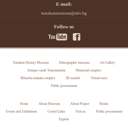
E-mail:
tutrakanmuseum@abv.bg
Follow us
Tutrakan History Museum
Ethnographic museum
Art Gallery
Antique castle Transmariska
Memorial complex
Ribarska mahala complex
3D models
Virtual tours
Public procurement
Home
About Museum
About Project
Books
Events and Exhibitions
Useful Links
Visit us
Public procurement
Experts