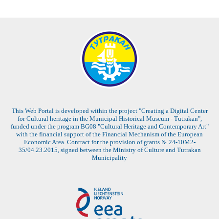
This Web Portal is developed within the project "Creating a Digital Center
for Cultural heritage in the Municipal Historical Museum - Tutrakan",
funded under the program BG08 "Cultural Heritage and Contemporary Art"
with the financial support of the Financial Mechanism of the European
Economic Area. Contract for the provision of grants № 24-10M2-
35/04.23.2015, signed between the Ministry of Culture and Tutrakan
Municipality