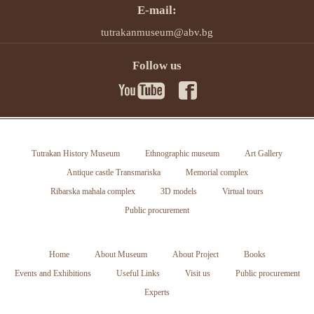
E-mail:
tutrakanmuseum@abv.bg
Follow us
Tutrakan History Museum
Ethnographic museum
Art Gallery
Antique castle Transmariska
Memorial complex
Ribarska mahala complex
3D models
Virtual tours
Public procurement
Home
About Museum
About Project
Books
Events and Exhibitions
Useful Links
Visit us
Public procurement
Experts