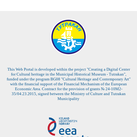
This Web Portal is developed within the project "Creating a Digital Center
for Cultural heritage in the Municipal Historical Museum - Tutrakan",
funded under the program BG08 "Cultural Heritage and Contemporary Art"
with the financial support of the Financial Mechanism of the European
Economic Area. Contract for the provision of grants № 24-10M2-
35/04.23.2015, signed between the Ministry of Culture and Tutrakan
Municipality