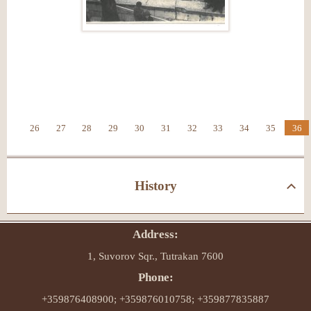
26
27
28
29
30
31
32
33
34
35
36
History
Address:
1, Suvorov Sqr., Tutrakan 7600
Phone:
+359876408900; +359876010758; +359877835887