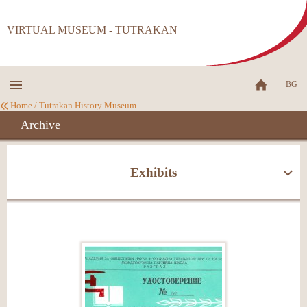
VIRTUAL MUSEUM - TUTRAKAN
BG
Home
/
Tutrakan History Museum
Archive
Exhibits