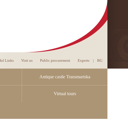
ful Links
Visit us
Public procurement
Experts
|
BG
Antique castle Transmariska
Virtual tours