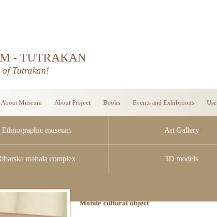
M - TUTRAKAN
d of Tutrakan!
About Museum
About Project
Books
Events and Exhibitions
Use
Ethnographic museum
Art Gallery
Ribarska mahala complex
3D models
Mobile cultural object