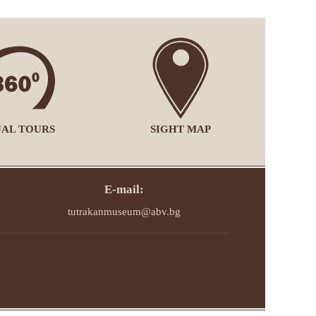
UAL TOURS
SIGHT MAP
E-mail:
tutrakanmuseum@abv.bg