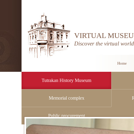
VIRTUAL MUSEU
Discover the virtual worl
Home
Tutrakan History Museum
Memorial complex
Home
/
Tutrakan History Museum
/
History
Public procurement