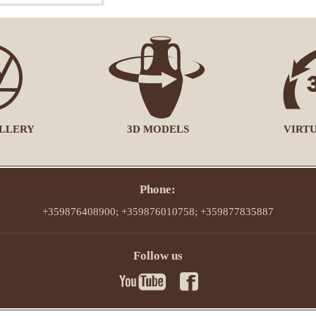
LLERY
3D MODELS
VIRT
Phone:
+359876408900; +359876010758; +359877835887
Follow us