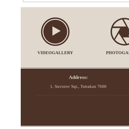
VIDEOGALLERY
PHOTOGA
Address:
1, Suvorov Sqr., Tutrakan 7600