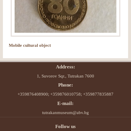
Mobile cultural object
Address:
1, Suvorov Sqr., Tutrakan 7600
Phone:
+359876408900; +359876010758; +359877835887
E-mail:
tutrakanmuseum@abv.bg
Follow us