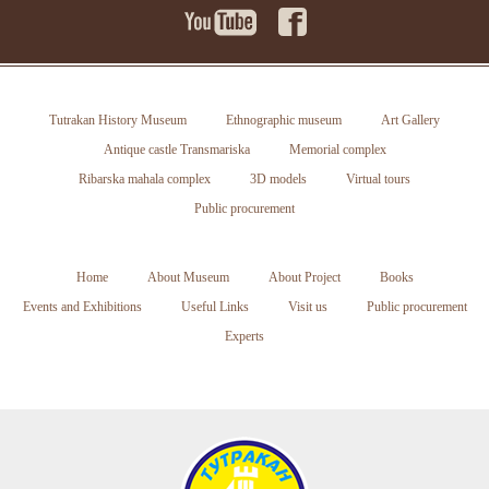
Tutrakan History Museum
Ethnographic museum
Art Gallery
Antique castle Transmariska
Memorial complex
Ribarska mahala complex
3D models
Virtual tours
Public procurement
Home
About Museum
About Project
Books
Events and Exhibitions
Useful Links
Visit us
Public procurement
Experts