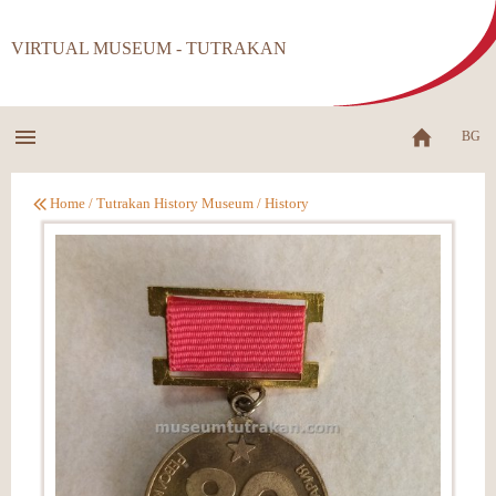
VIRTUAL MUSEUM - TUTRAKAN
BG
Home
/
Tutrakan History Museum
/
History