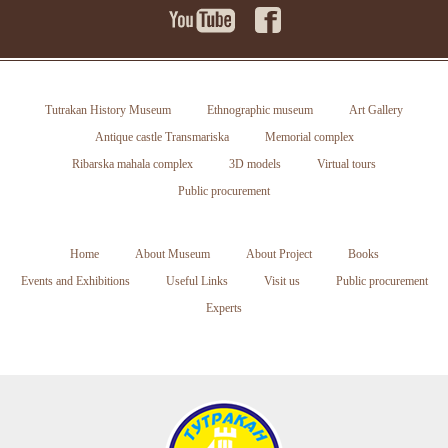
Tutrakan History Museum
Ethnographic museum
Art Gallery
Antique castle Transmariska
Memorial complex
Ribarska mahala complex
3D models
Virtual tours
Public procurement
Home
About Museum
About Project
Books
Events and Exhibitions
Useful Links
Visit us
Public procurement
Experts