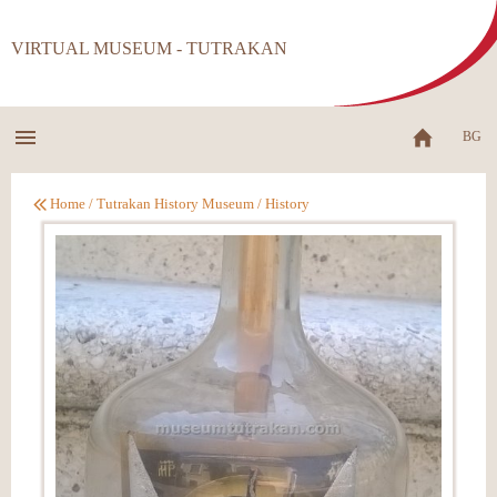
VIRTUAL MUSEUM - TUTRAKAN
BG
Home
/
Tutrakan History Museum
/
History