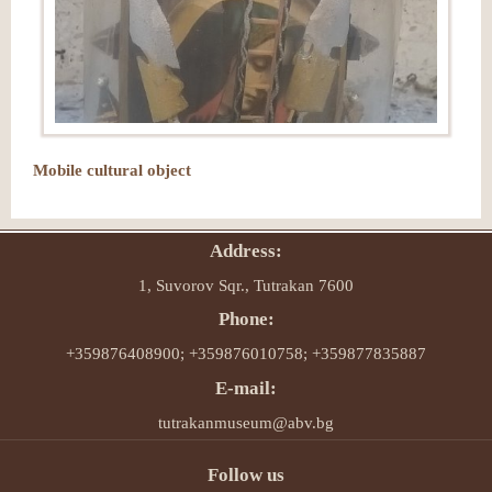
Mobile cultural object
Address:
1, Suvorov Sqr., Tutrakan 7600
Phone:
+359876408900; +359876010758; +359877835887
E-mail:
tutrakanmuseum@abv.bg
Follow us