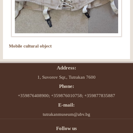
Mobile cultural object
Address:
1, Suvorov Sqr., Tutrakan 7600
Phone:
+359876408900; +359876010758; +359877835887
E-mail:
tutrakanmuseum@abv.bg
Follow us