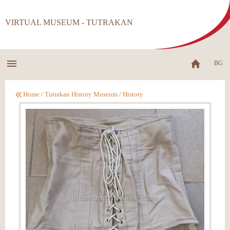
VIRTUAL MUSEUM - TUTRAKAN
BG
Home
/
Tutrakan History Museum
/
History