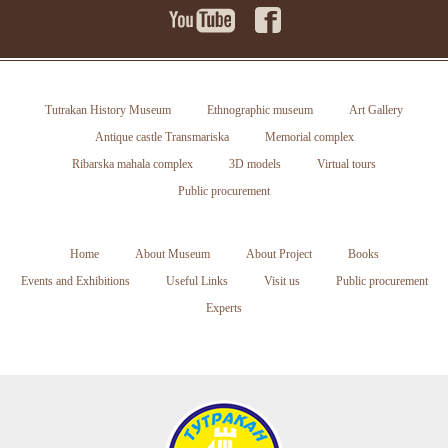
Tutrakan History Museum
Ethnographic museum
Art Gallery
Antique castle Transmariska
Memorial complex
Ribarska mahala complex
3D models
Virtual tours
Public procurement
Home
About Museum
About Project
Books
Events and Exhibitions
Useful Links
Visit us
Public procurement
Experts