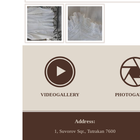
VIDEOGALLERY
PHOTOGA
Address:
1, Suvorov Sqr., Tutrakan 7600