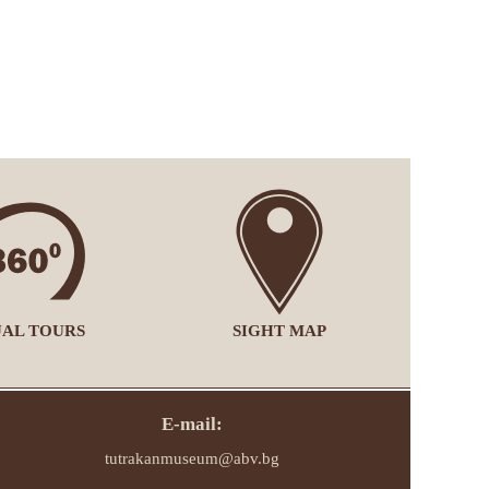
UAL TOURS
SIGHT MAP
E-mail:
tutrakanmuseum@abv.bg