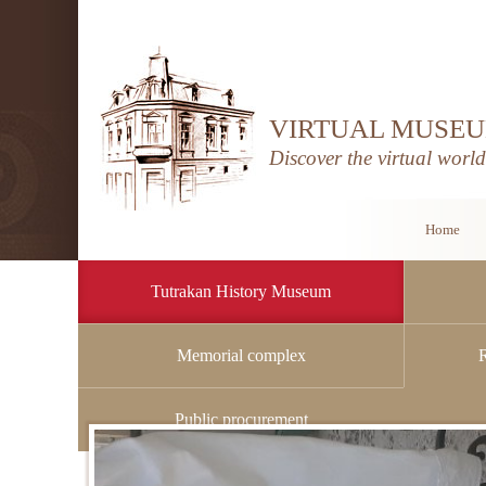
VIRTUAL MUSEU
Discover the virtual worl
Home
Tutrakan History Museum
Memorial complex
Home
/
Tutrakan History Museum
/
History
Public procurement