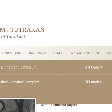
M - TUTRAKAN
d of Tutrakan!
About Museum
About Project
Books
Events and Exhibitions
Use
Ethnographic museum
Art Gallery
Ribarska mahala complex
3D models
Mobile cultural object