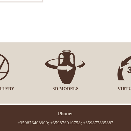
LLERY
3D MODELS
VIRT
Phone:
+359876408900; +359876010758; +359877835887