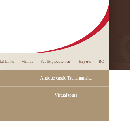
ful Links
Visit us
Public procurement
Experts
|
BG
Antique castle Transmariska
Virtual tours