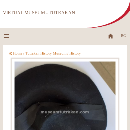
VIRTUAL MUSEUM - TUTRAKAN
BG
Home
/
Tutrakan History Museum
/
History