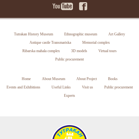
Tutrakan History Museum
Ethnographic museum
Art Gallery
Antique castle Transmariska
Memorial complex
Ribarska mahala complex
3D models
Virtual tours
Public procurement
Home
About Museum
About Project
Books
Events and Exhibitions
Useful Links
Visit us
Public procurement
Experts