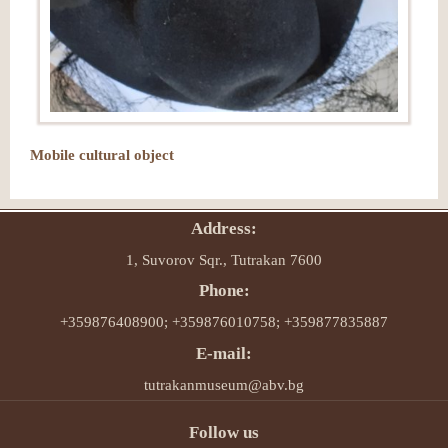
Mobile cultural object
Address:
1, Suvorov Sqr., Tutrakan 7600
Phone:
+359876408900; +359876010758; +359877835887
E-mail:
tutrakanmuseum@abv.bg
Follow us