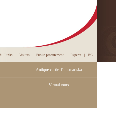
ful Links
Visit us
Public procurement
Experts
|
BG
Antique castle Transmariska
Virtual tours