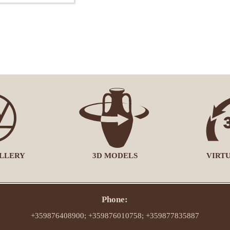
LLERY
3D MODELS
VIRT
Phone:
+359876408900; +359876010758; +359877835887