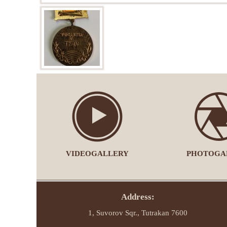
VIDEOGALLERY
PHOTOGA
Address:
1, Suvorov Sqr., Tutrakan 7600