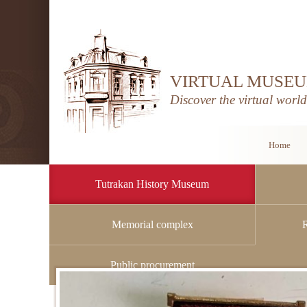
VIRTUAL MUSEU
Discover the virtual worl
Home
Tutrakan History Museum
Memorial complex
Home
/
Tutrakan History Museum
/
History
Public procurement