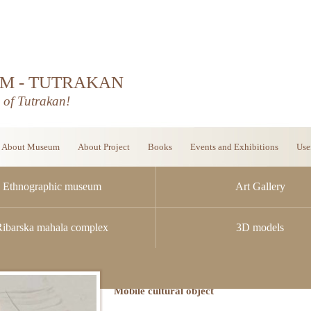
M - TUTRAKAN
d of Tutrakan!
About Museum
About Project
Books
Events and Exhibitions
Use
Ethnographic museum
Art Gallery
Ribarska mahala complex
3D models
Mobile cultural object