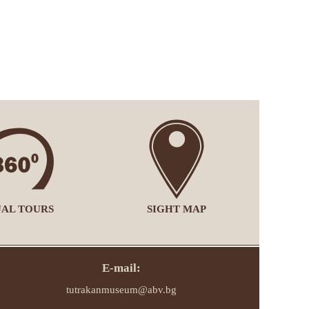
UAL TOURS
SIGHT MAP
E-mail:
tutrakanmuseum@abv.bg