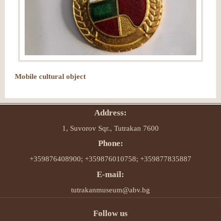
Mobile cultural object
Address:
1, Suvorov Sqr., Tutrakan 7600
Phone:
+359876408900; +359876010758; +359877835887
E-mail:
tutrakanmuseum@abv.bg
Follow us