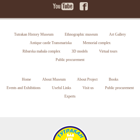
Tutrakan History Museum
Ethnographic museum
Art Gallery
Antique castle Transmariska
Memorial complex
Ribarska mahala complex
3D models
Virtual tours
Public procurement
Home
About Museum
About Project
Books
Events and Exhibitions
Useful Links
Visit us
Public procurement
Experts