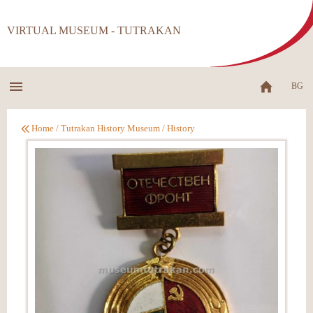
VIRTUAL MUSEUM - TUTRAKAN
BG
Home
/
Tutrakan History Museum
/
History