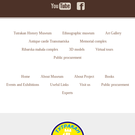
Tutrakan History Museum
Ethnographic museum
Art Gallery
Antique castle Transmariska
Memorial complex
Ribarska mahala complex
3D models
Virtual tours
Public procurement
Home
About Museum
About Project
Books
Events and Exhibitions
Useful Links
Visit us
Public procurement
Experts