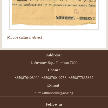
Mobile cultural object
Address:
1, Suvorov Sqr., Tutrakan 7600
Phone:
+359876408900; +359876010758; +359877835887
E-mail:
tutrakanmuseum@abv.bg
Follow us