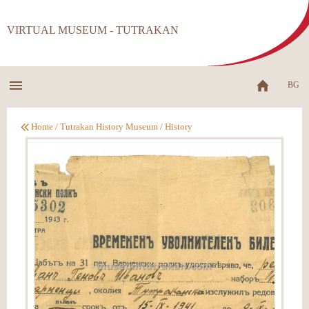
VIRTUAL MUSEUM - TUTRAKAN
BG
Home
/
Tutrakan History Museum
/
History