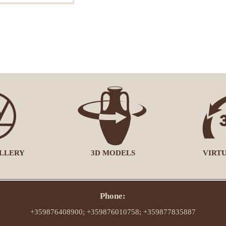
LLERY
3D MODELS
VIRT
Phone:
+359876408900; +359876010758; +359877835887