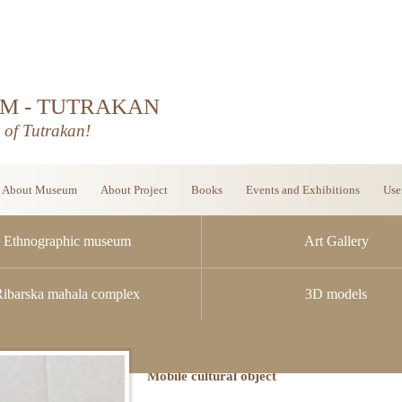
M - TUTRAKAN
d of Tutrakan!
About Museum
About Project
Books
Events and Exhibitions
Use
Ethnographic museum
Art Gallery
Ribarska mahala complex
3D models
Mobile cultural object