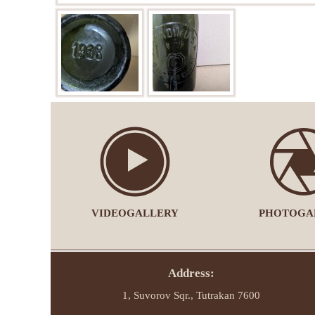
VIDEOGALLERY
PHOTOGA
Address:
1, Suvorov Sqr., Tutrakan 7600