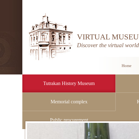
VIRTUAL MUSEU
Discover the virtual worl
Home
Tutrakan History Museum
Memorial complex
Home
/
Tutrakan History Museum
/
History
Public procurement