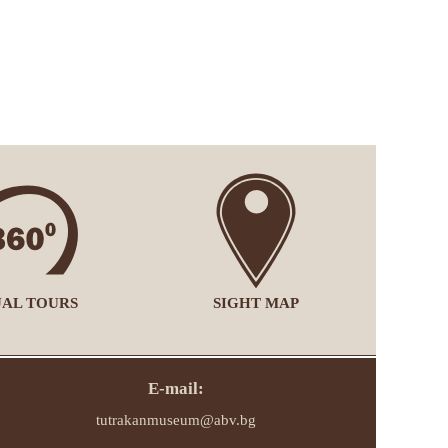
UAL TOURS
SIGHT MAP
E-mail:
tutrakanmuseum@abv.bg