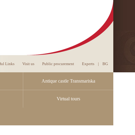
ful Links
Visit us
Public procurement
Experts
|
BG
Antique castle Transmariska
Virtual tours