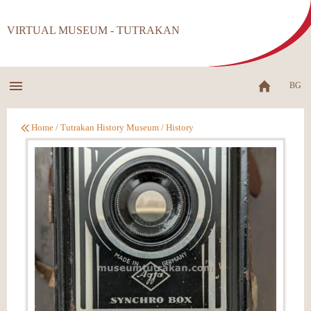
VIRTUAL MUSEUM - TUTRAKAN
BG
Home
/
Tutrakan History Museum
/
History