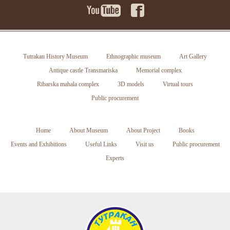
Tutrakan History Museum
Ethnographic museum
Art Gallery
Antique castle Transmariska
Memorial complex
Ribarska mahala complex
3D models
Virtual tours
Public procurement
Home
About Museum
About Project
Books
Events and Exhibitions
Useful Links
Visit us
Public procurement
Experts