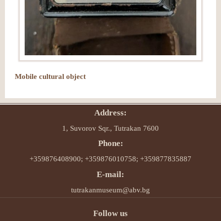
Mobile cultural object
Address:
1, Suvorov Sqr., Tutrakan 7600
Phone:
+359876408900; +359876010758; +359877835887
E-mail:
tutrakanmuseum@abv.bg
Follow us