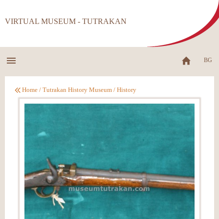
VIRTUAL MUSEUM - TUTRAKAN
BG
Home
/
Tutrakan History Museum
/
History