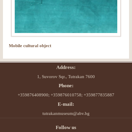
Mobile cultural object
Address:
1, Suvorov Sqr., Tutrakan 7600
Phone:
+359876408900; +359876010758; +359877835887
E-mail:
tutrakanmuseum@abv.bg
Follow us