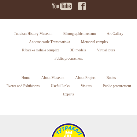
Tutrakan History Museum
Ethnographic museum
Art Gallery
Antique castle Transmariska
Memorial complex
Ribarska mahala complex
3D models
Virtual tours
Public procurement
Home
About Museum
About Project
Books
Events and Exhibitions
Useful Links
Visit us
Public procurement
Experts