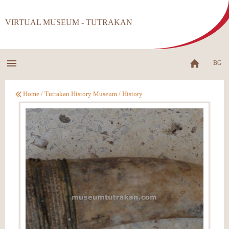
VIRTUAL MUSEUM - TUTRAKAN
BG
Home
/
Tutrakan History Museum
/
History