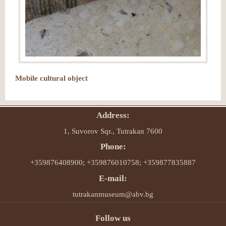
Mobile cultural object
Address:
1, Suvorov Sqr., Tutrakan 7600
Phone:
+359876408900; +359876010758; +359877835887
E-mail:
tutrakanmuseum@abv.bg
Follow us