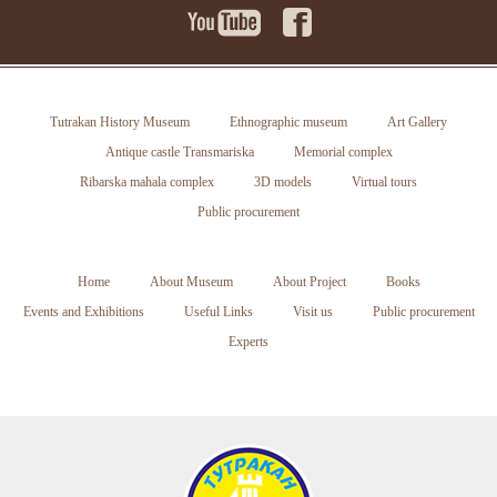
Tutrakan History Museum
Ethnographic museum
Art Gallery
Antique castle Transmariska
Memorial complex
Ribarska mahala complex
3D models
Virtual tours
Public procurement
Home
About Museum
About Project
Books
Events and Exhibitions
Useful Links
Visit us
Public procurement
Experts